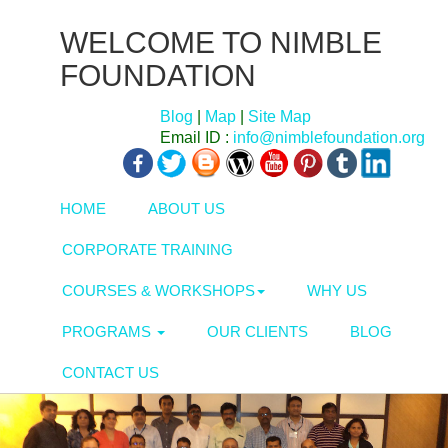
WELCOME TO NIMBLE
FOUNDATION
Blog
|
Map
|
Site Map
Email ID :
info@nimblefoundation.org
HOME
ABOUT US
CORPORATE TRAINING
COURSES & WORKSHOPS
WHY US
PROGRAMS
OUR CLIENTS
BLOG
CONTACT US