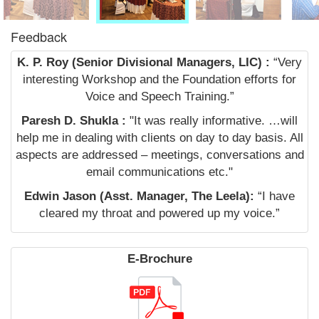
Feedback
K. P. Roy (Senior Divisional Managers, LIC) :
“Very
interesting Workshop and the Foundation efforts for
Voice and Speech Training.”
Paresh D. Shukla :
"It was really informative. …will
help me in dealing with clients on day to day basis. All
aspects are addressed – meetings, conversations and
email communications etc."
Edwin Jason (Asst. Manager, The Leela):
“I have
cleared my throat and powered up my voice.”
E-Brochure