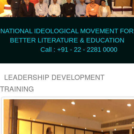
NATIONAL IDEOLOGICAL MOVEMENT FOR
BETTER LITERATURE & EDUCATION
Call : +91 - 22 - 2281 0000
LEADERSHIP DEVELOPMENT
TRAINING