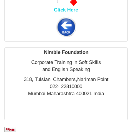
Click Here
Nimble Foundation
Corporate Training in Soft Skills
and English Speaking
318, Tulsiani Chambers,Nariman Point
022- 22810000
Mumbai Maharashtra 400021 India