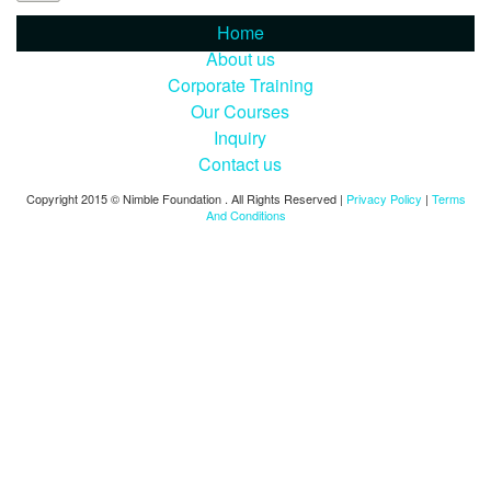
Home
About us
Corporate Training
Our Courses
Inquiry
Contact us
Copyright 2015 © Nimble Foundation . All Rights Reserved |
Privacy Policy
|
Terms
And Conditions