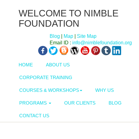
WELCOME TO NIMBLE
FOUNDATION
Blog
|
Map
|
Site Map
Email ID :
info@nimblefoundation.org
HOME
ABOUT US
CORPORATE TRAINING
COURSES & WORKSHOPS
WHY US
PROGRAMS
OUR CLIENTS
BLOG
CONTACT US