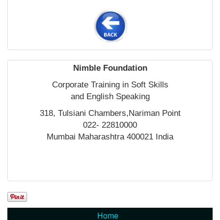
Nimble Foundation
Corporate Training in Soft Skills
and English Speaking
318, Tulsiani Chambers,Nariman Point
022- 22810000
Mumbai Maharashtra 400021 India
Home