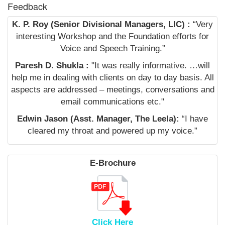
Feedback
K. P. Roy (Senior Divisional Managers, LIC) :
“Very
interesting Workshop and the Foundation efforts for
Voice and Speech Training.”
Paresh D. Shukla :
"It was really informative. …will
help me in dealing with clients on day to day basis. All
aspects are addressed – meetings, conversations and
email communications etc."
Edwin Jason (Asst. Manager, The Leela):
“I have
cleared my throat and powered up my voice.”
E-Brochure
Click Here