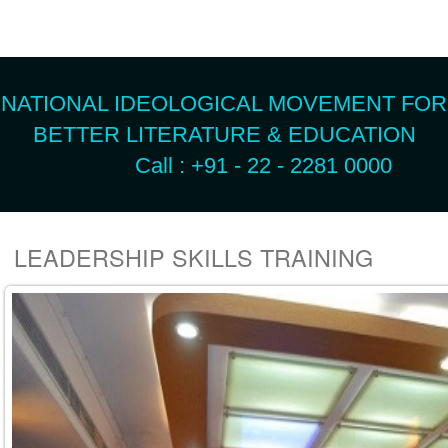
NATIONAL IDEOLOGICAL MOVEMENT FOR
BETTER LITERATURE & EDUCATION
Call : +91 - 22 - 2281 0000
LEADERSHIP SKILLS TRAINING