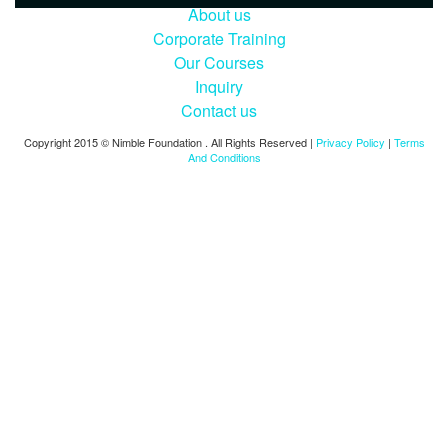
About us
Corporate Training
Our Courses
Inquiry
Contact us
Copyright 2015 © Nimble Foundation . All Rights Reserved |
Privacy Policy
|
Terms
And Conditions