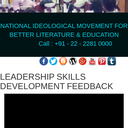
NATIONAL IDEOLOGICAL MOVEMENT FOR
BETTER LITERATURE & EDUCATION
Call : +91 - 22 - 2281 0000
LEADERSHIP SKILLS
DEVELOPMENT FEEDBACK