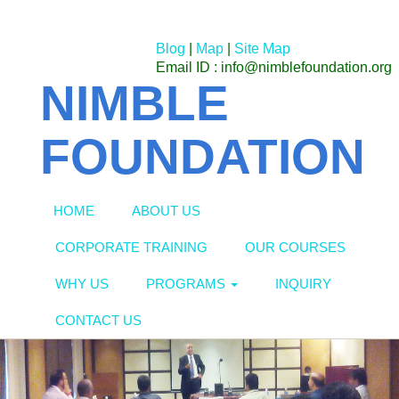
Blog
|
Map
|
Site Map
Email ID : info@nimblefoundation.org
NIMBLE
FOUNDATION
HOME
ABOUT US
CORPORATE TRAINING
OUR COURSES
WHY US
PROGRAMS
INQUIRY
CONTACT US