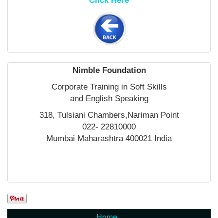
Click Here
Nimble Foundation
Corporate Training in Soft Skills
and English Speaking
318, Tulsiani Chambers,Nariman Point
022- 22810000
Mumbai Maharashtra 400021 India
Home