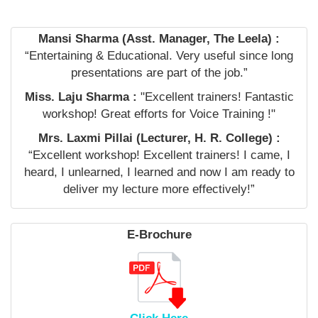
Mansi Sharma (Asst. Manager, The Leela) :
“Entertaining & Educational. Very useful since long
presentations are part of the job.”
Miss. Laju Sharma :
"Excellent trainers! Fantastic
workshop! Great efforts for Voice Training !"
Mrs. Laxmi Pillai (Lecturer, H. R. College) :
“Excellent workshop! Excellent trainers! I came, I
heard, I unlearned, I learned and now I am ready to
deliver my lecture more effectively!”
E-Brochure